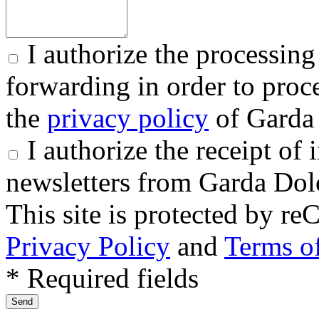
I authorize the processing
forwarding in order to proce
the
privacy policy
of Garda 
I authorize the receipt o
newsletters from Garda Dol
This site is protected by
Privacy Policy
and
Terms of
* Required fields
Send