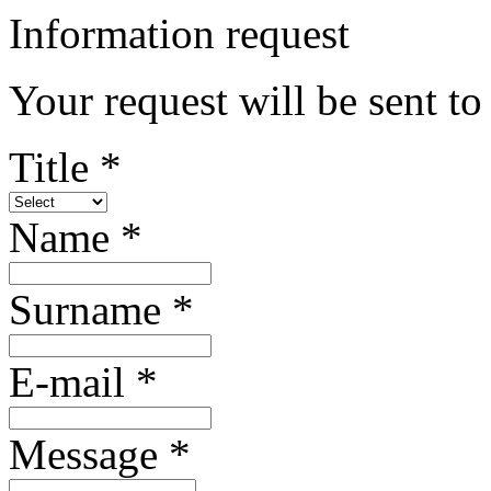
Information request
Your request will be sent t
Title *
Name *
Surname *
E-mail *
Message *